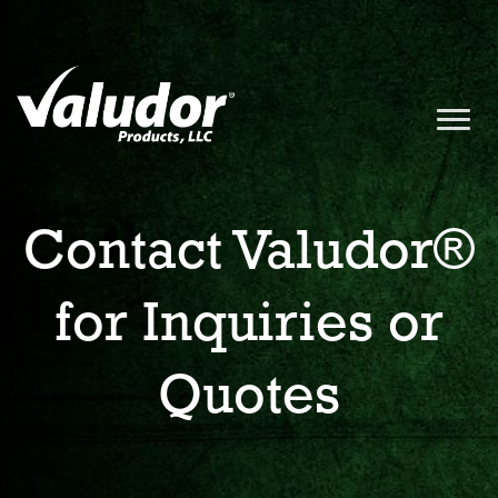
Contact Valudor®
for Inquiries or
Quotes