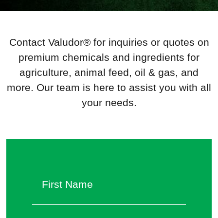
Contact Valudor® for inquiries or quotes on
premium chemicals and ingredients for
agriculture, animal feed, oil & gas, and
more. Our team is here to assist you with all
your needs.
Name
First