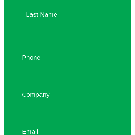
Last
Phone
*
Company
Email
*