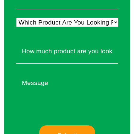
Which
Product
Are
How
You
much
Looking
product
For?
are
*
you
Message
looking
to
source?
*