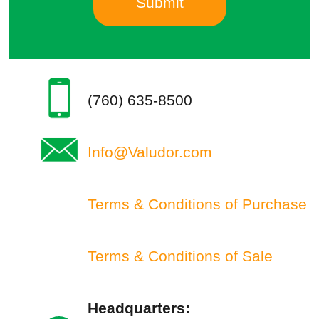
(760) 635-8500
Info@Valudor.com
Terms & Conditions of Purchase
Terms & Conditions of Sale
Headquarters: