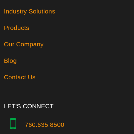
Industry Solutions
Products
Our Company
Blog
Contact Us
LET'S CONNECT
760.635.8500