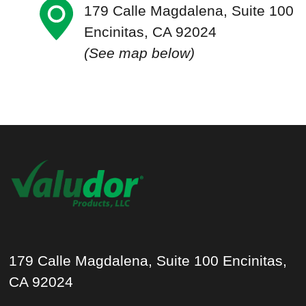
179 Calle Magdalena, Suite 100
Encinitas, CA 92024
(See map below)
179 Calle Magdalena, Suite 100 Encinitas,
CA 92024