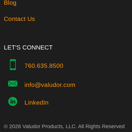
Blog
Contact Us
LET'S CONNECT
760.635.8500
info@valudor.com
LinkedIn
© 2026 Valudor Products, LLC. All Rights Reserved