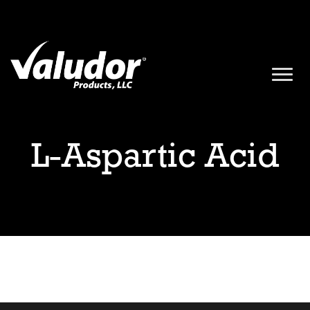
L-Aspartic Acid