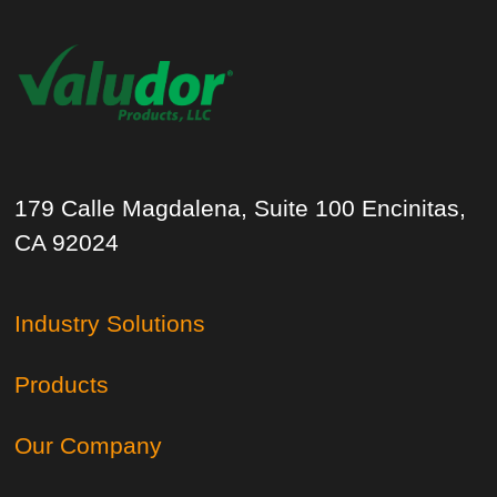
179 Calle Magdalena, Suite 100 Encinitas,
CA 92024
Industry Solutions
Products
Our Company